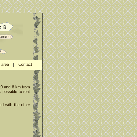
 area
|
Contact
E20 and 8 km from
s possible to rent
ed with the other