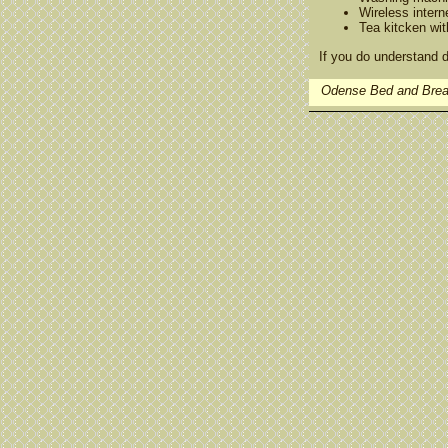
Wireless intern
Tea kitcken wit
If you do understand d
Odense Bed and Brea