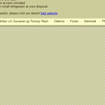
et access included
h small refrigerator at your disposal.
anish, please visit our danish
b&b website
.
kfast c/o Susanne og Tommy Raun
-
Odense
-
Funen
-
Denmark
-
Ph