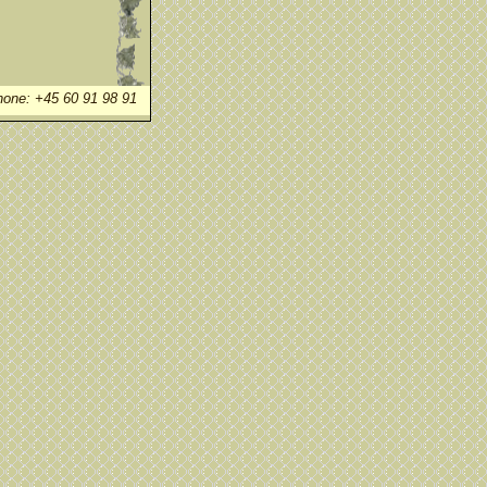
one: +45 60 91 98 91