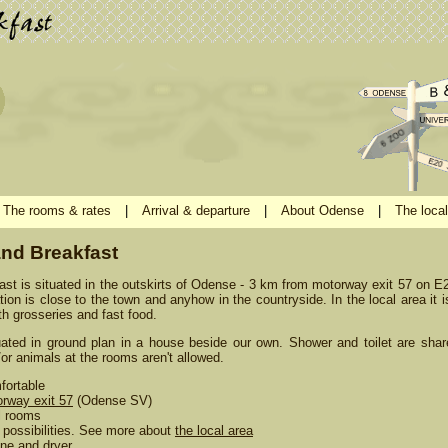
The rooms & rates
|
Arrival & departure
|
About Odense
|
The local
nd Breakfast
t is situated in the outskirts of Odense - 3 km from motorway exit 57 on 
ion is close to the town and anyhow in the countryside. In the local area it i
h grosseries and fast food.
uated in ground plan in a house beside our own. Shower and toilet are shar
or animals at the rooms aren't allowed.
fortable
rway exit 57
(Odense SV)
l rooms
possibilities. See more about
the local area
ne and dryer