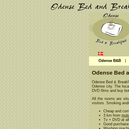
Odense B&B
|
Odense Bed a
Odense Bed & Breakfas
Odense city. The locat
DVD films and buy bot
All the rooms are sit
visitors. Smoking and/
Cheap and com
3 km from
moto
Tv + DVD at al
Good purchase 
Washing machi